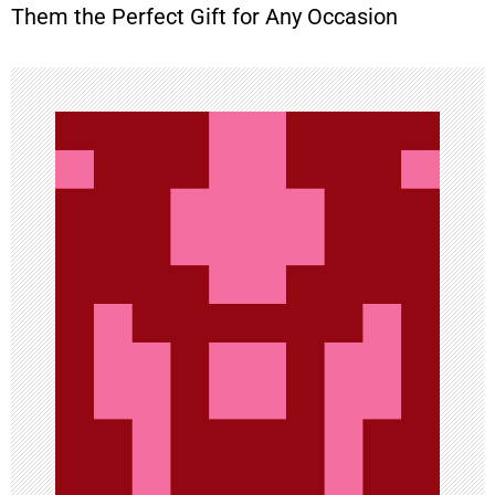
t
Them the Perfect Gift for Any Occasion
n
a
v
i
g
a
t
i
o