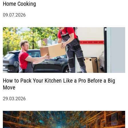
Home Cooking
09.07.2026
How to Pack Your Kitchen Like a Pro Before a Big
Move
29.03.2026