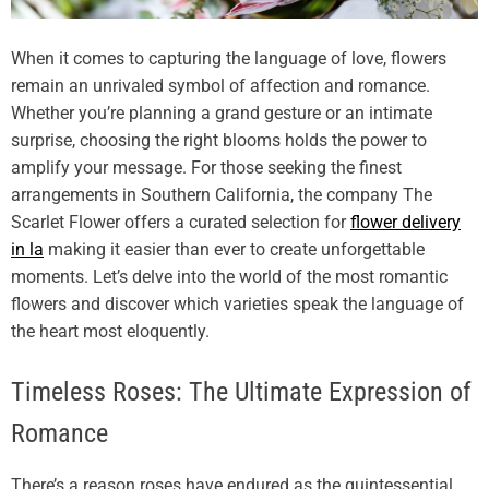
When it comes to capturing the language of love, flowers
remain an unrivaled symbol of affection and romance.
Whether you’re planning a grand gesture or an intimate
surprise, choosing the right blooms holds the power to
amplify your message. For those seeking the finest
arrangements in Southern California, the company The
Scarlet Flower offers a curated selection for
flower delivery
in la
making it easier than ever to create unforgettable
moments. Let’s delve into the world of the most romantic
flowers and discover which varieties speak the language of
the heart most eloquently.
Timeless Roses: The Ultimate Expression of
Romance
There’s a reason roses have endured as the quintessential