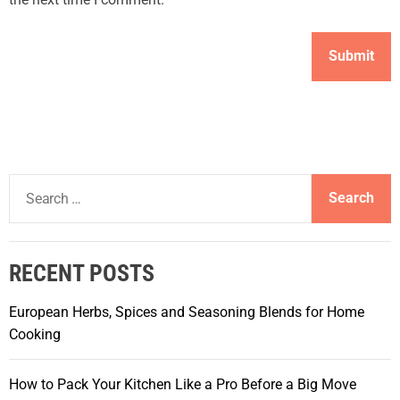
S
e
a
r
RECENT POSTS
c
h
European Herbs, Spices and Seasoning Blends for Home
f
Cooking
o
r
How to Pack Your Kitchen Like a Pro Before a Big Move
: