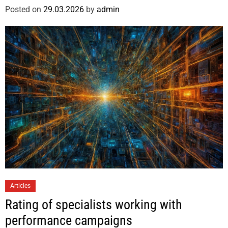
Posted on
29.03.2026
by
admin
Articles
Rating of specialists working with
performance campaigns