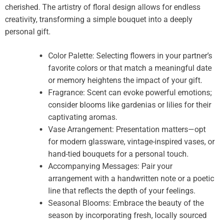
cherished. The artistry of floral design allows for endless
creativity, transforming a simple bouquet into a deeply
personal gift.
Color Palette: Selecting flowers in your partner’s
favorite colors or that match a meaningful date
or memory heightens the impact of your gift.
Fragrance: Scent can evoke powerful emotions;
consider blooms like gardenias or lilies for their
captivating aromas.
Vase Arrangement: Presentation matters—opt
for modern glassware, vintage-inspired vases, or
hand-tied bouquets for a personal touch.
Accompanying Messages: Pair your
arrangement with a handwritten note or a poetic
line that reflects the depth of your feelings.
Seasonal Blooms: Embrace the beauty of the
season by incorporating fresh, locally sourced