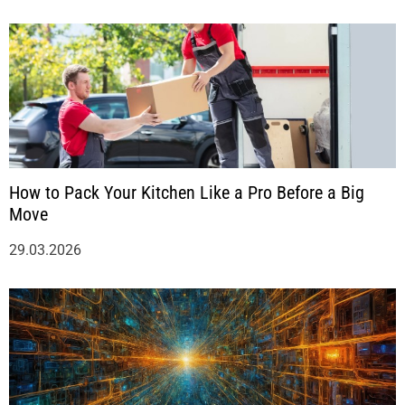
How to Pack Your Kitchen Like a Pro Before a Big
Move
29.03.2026