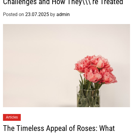
Challenges and How They\\\’re Treated
Posted on
23.07.2025
by
admin
Articles
The Timeless Appeal of Roses: What