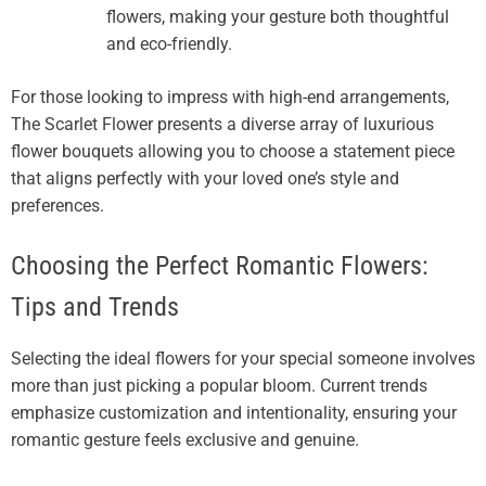
flowers, making your gesture both thoughtful
and eco-friendly.
For those looking to impress with high-end arrangements,
The Scarlet Flower presents a diverse array of luxurious
flower bouquets allowing you to choose a statement piece
that aligns perfectly with your loved one’s style and
preferences.
Choosing the Perfect Romantic Flowers:
Tips and Trends
Selecting the ideal flowers for your special someone involves
more than just picking a popular bloom. Current trends
emphasize customization and intentionality, ensuring your
romantic gesture feels exclusive and genuine.