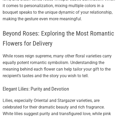
it comes to personalization, mixing multiple colors in a
bouquet speaks to the unique dynamic of your relationship,
making the gesture even more meaningful.
Beyond Roses: Exploring the Most Romantic
Flowers for Delivery
While roses reign supreme, many other floral varieties carry
equally potent romantic symbolism. Understanding the
meaning behind each flower can help tailor your gift to the
recipient’s tastes and the story you wish to tell.
Elegant Lilies: Purity and Devotion
Lilies, especially Oriental and Stargazer varieties, are
celebrated for their dramatic beauty and rich fragrance.
White lilies suggest purity and transfigured love, while pink