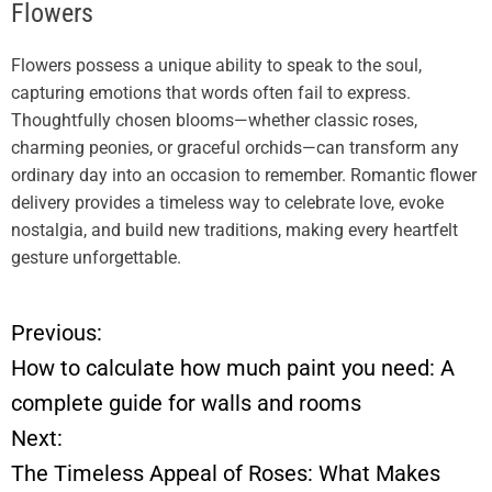
Flowers
Flowers possess a unique ability to speak to the soul,
capturing emotions that words often fail to express.
Thoughtfully chosen blooms—whether classic roses,
charming peonies, or graceful orchids—can transform any
ordinary day into an occasion to remember. Romantic flower
delivery provides a timeless way to celebrate love, evoke
nostalgia, and build new traditions, making every heartfelt
gesture unforgettable.
Previous:
P
How to calculate how much paint you need: A
o
complete guide for walls and rooms
Next:
s
The Timeless Appeal of Roses: What Makes