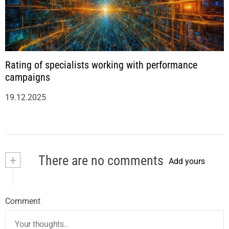
Rating of specialists working with performance
campaigns
19.12.2025
+
There are no comments
Add yours
Comment