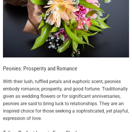
Peonies: Prosperity and Romance
With their lush, ruffled petals and euphoric scent, peonies
embody romance, prosperity, and good fortune. Traditionally
given as wedding flowers or for significant anniversaries,
peonies are said to bring luck to relationships. They are an
inspired choice for those seeking a sophisticated, yet playful,
expression of love.