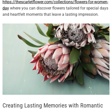
https://thescarletflower.com/collections/flowers-for-women-
day
where you can discover flowers tailored for special days
and heartfelt moments that leave a lasting impression.
Creating Lasting Memories with Romantic