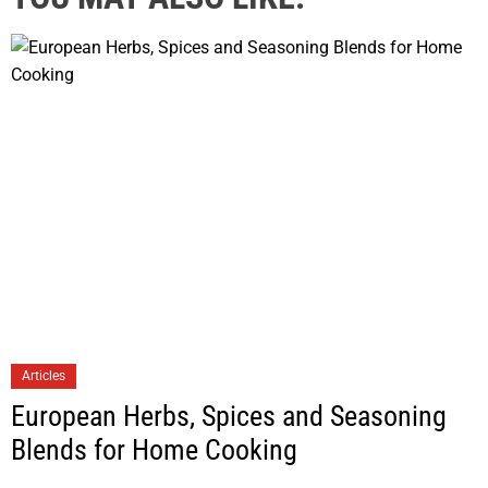
Articles
European Herbs, Spices and Seasoning
Blends for Home Cooking