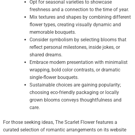
Opt for seasonal varieties to showcase
freshness and a connection to the time of year.
Mix textures and shapes by combining different
flower types, creating visually dynamic and
memorable bouquets.
Consider symbolism by selecting blooms that
reflect personal milestones, inside jokes, or
shared dreams.
Embrace modern presentation with minimalist
wrapping, bold color contrasts, or dramatic
single-flower bouquets.
Sustainable choices are gaining popularity;
choosing eco-friendly packaging or locally
grown blooms conveys thoughtfulness and
care.
For those seeking ideas, The Scarlet Flower features a
curated selection of romantic arrangements on its website