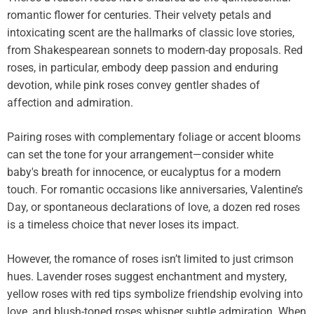
romantic flower for centuries. Their velvety petals and
intoxicating scent are the hallmarks of classic love stories,
from Shakespearean sonnets to modern-day proposals. Red
roses, in particular, embody deep passion and enduring
devotion, while pink roses convey gentler shades of
affection and admiration.
Pairing roses with complementary foliage or accent blooms
can set the tone for your arrangement—consider white
baby's breath for innocence, or eucalyptus for a modern
touch. For romantic occasions like anniversaries, Valentine’s
Day, or spontaneous declarations of love, a dozen red roses
is a timeless choice that never loses its impact.
However, the romance of roses isn’t limited to just crimson
hues. Lavender roses suggest enchantment and mystery,
yellow roses with red tips symbolize friendship evolving into
love, and blush-toned roses whisper subtle admiration. When