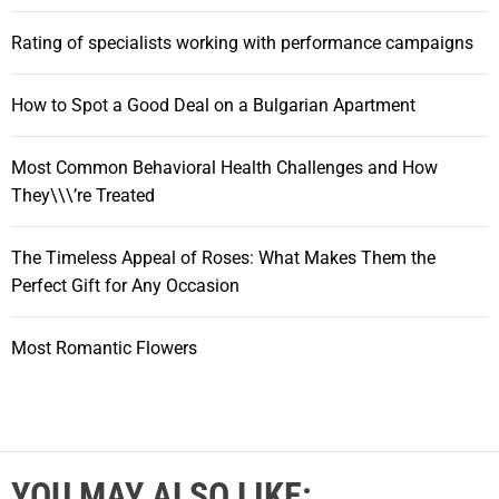
Rating of specialists working with performance campaigns
How to Spot a Good Deal on a Bulgarian Apartment
Most Common Behavioral Health Challenges and How
They\\\’re Treated
The Timeless Appeal of Roses: What Makes Them the
Perfect Gift for Any Occasion
Most Romantic Flowers
YOU MAY ALSO LIKE: