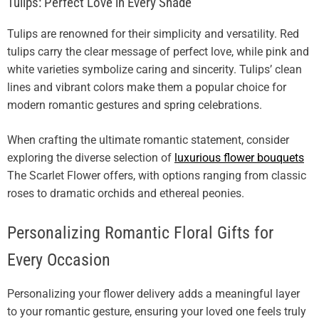
Tulips: Perfect Love in Every Shade
Tulips are renowned for their simplicity and versatility. Red
tulips carry the clear message of perfect love, while pink and
white varieties symbolize caring and sincerity. Tulips’ clean
lines and vibrant colors make them a popular choice for
modern romantic gestures and spring celebrations.
When crafting the ultimate romantic statement, consider
exploring the diverse selection of
luxurious flower bouquets
The Scarlet Flower offers, with options ranging from classic
roses to dramatic orchids and ethereal peonies.
Personalizing Romantic Floral Gifts for
Every Occasion
Personalizing your flower delivery adds a meaningful layer
to your romantic gesture, ensuring your loved one feels truly