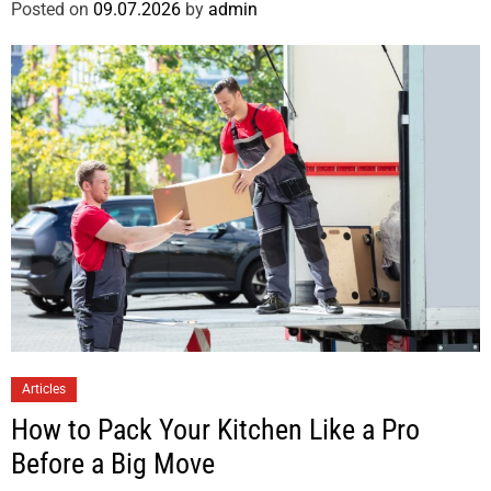
Posted on
09.07.2026
by
admin
Articles
How to Pack Your Kitchen Like a Pro
Before a Big Move