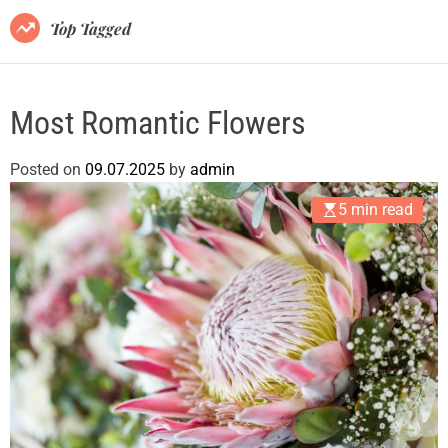
m
o
s
Top Tagged
d
b
e
l
o
Most Romantic Flowers
g
.
Posted on
09.07.2025
by
admin
c
o
5 min read
m