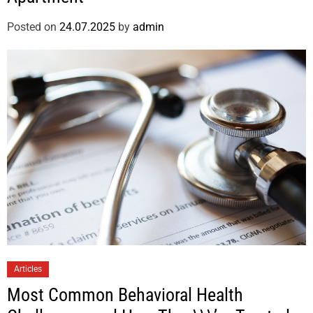
Posted on
24.07.2025
by
admin
Articles
Most Common Behavioral Health