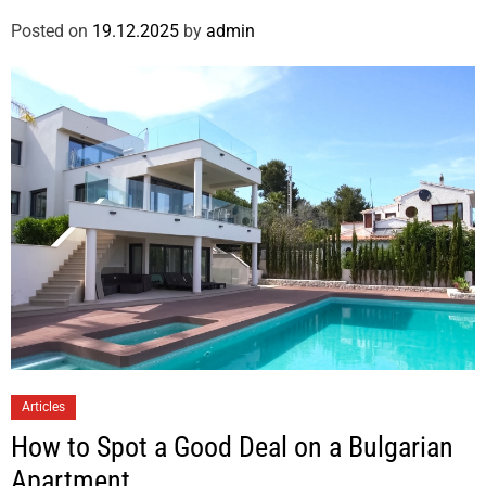
Posted on
19.12.2025
by
admin
Articles
How to Spot a Good Deal on a Bulgarian
Apartment