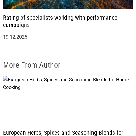
Rating of specialists working with performance
campaigns
19.12.2025
More From Author
European Herbs, Spices and Seasoning Blends for