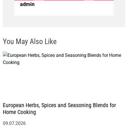
admin
n
You May Also Like
European Herbs, Spices and Seasoning Blends for
Home Cooking
09.07.2026