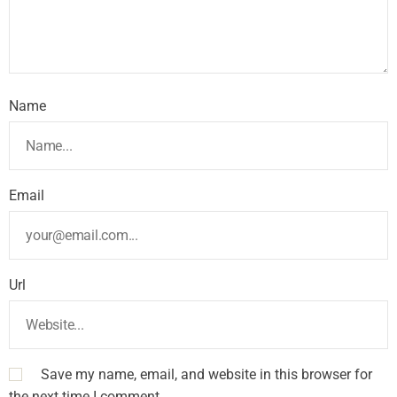
Name
Email
Url
Save my name, email, and website in this browser for
the next time I comment.