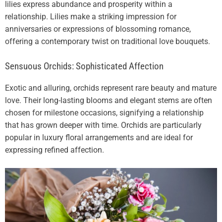
lilies express abundance and prosperity within a
relationship. Lilies make a striking impression for
anniversaries or expressions of blossoming romance,
offering a contemporary twist on traditional love bouquets.
Sensuous Orchids: Sophisticated Affection
Exotic and alluring, orchids represent rare beauty and mature
love. Their long-lasting blooms and elegant stems are often
chosen for milestone occasions, signifying a relationship
that has grown deeper with time. Orchids are particularly
popular in luxury floral arrangements and are ideal for
expressing refined affection.